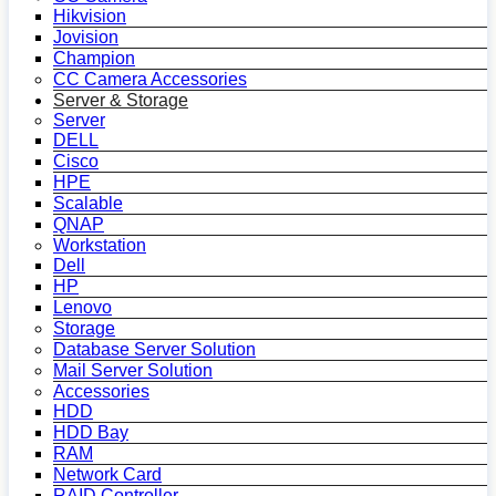
Hikvision
Jovision
Champion
CC Camera Accessories
Server & Storage
Server
DELL
Cisco
HPE
Scalable
QNAP
Workstation
Dell
HP
Lenovo
Storage
Database Server Solution
Mail Server Solution
Accessories
HDD
HDD Bay
RAM
Network Card
RAID Controller