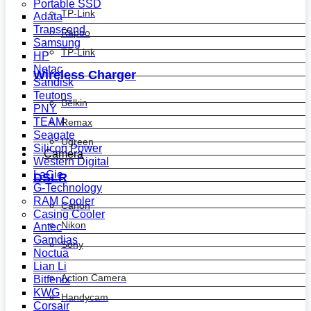
Portable SSD
TP-Link
Adata
Transcend
Rapoo
Samsung
TP-Link
HP
Netac
Wireless Charger
Sandisk
Teutons
Belkin
PNY
TEAM
Remax
Seagate
Ugreen
Silicon Power
Camera
Western Digital
LaCie
DSLR
G-Technology
RAM Cooler
Canon
Casing Cooler
Nikon
Antec
Gamdias
Sony
Noctua
Lian Li
Action Camera
Bitfenix
KWG
Handycam
Corsair