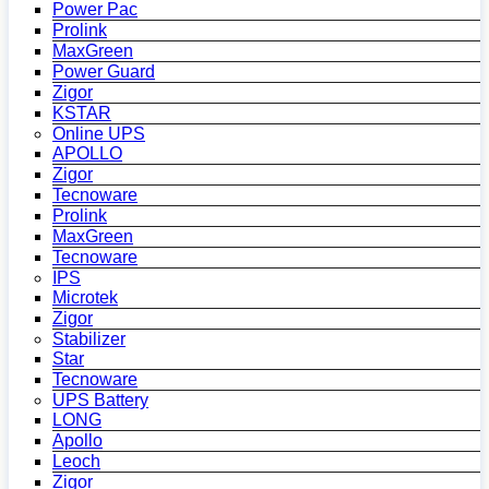
Power Pac
Prolink
MaxGreen
Power Guard
Zigor
KSTAR
Online UPS
APOLLO
Zigor
Tecnoware
Prolink
MaxGreen
Tecnoware
IPS
Microtek
Zigor
Stabilizer
Star
Tecnoware
UPS Battery
LONG
Apollo
Leoch
Zigor