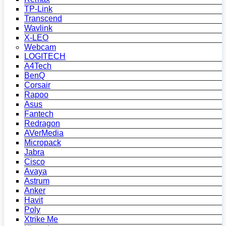
TP-Link
Transcend
Wavlink
X-LEO
Webcam
LOGITECH
A4Tech
BenQ
Corsair
Rapoo
Asus
Fantech
Redragon
AVerMedia
Micropack
Jabra
Cisco
Avaya
Astrum
Anker
Havit
Poly
Xtrike Me