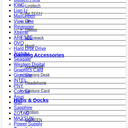
KWG
Logitech
Lian Li
A4 TECH
MaxGreen
View One
HP
Revenger
Rapoo
Xtreme
ARESZE
Micropack
OVO
Havit
Hard Disk Drive
Toshiba
Gaming Accessories
Seagate
Western Digital
Gamepad
Graphics Card
Gaming Desk
Gigabyte
INTEL
Headphone
PNY
Capture Card
Colorful
Asus
Hubs & Docks
MSI
Sapphire
Vention
ZOTAC
MAXSUN
UGREEN
Power Supply