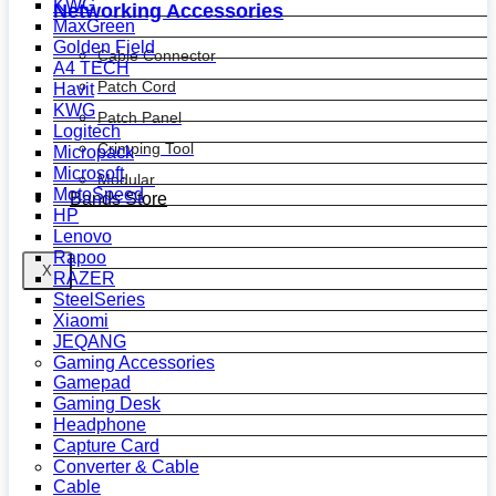
KWG
Networking Accessories
MaxGreen
Golden Field
Cable Connector
A4 TECH
Patch Cord
Havit
KWG
Patch Panel
Logitech
Crimping Tool
Micropack
Microsoft
Modular
MotoSpeed
Bands Store
HP
Lenovo
Rapoo
X
RAZER
SteelSeries
Xiaomi
JEQANG
Gaming Accessories
Gamepad
Gaming Desk
Headphone
Capture Card
Converter & Cable
Cable