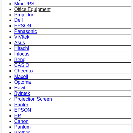
Mini UPS
Office Equipment
Projector
Dell
EPSON
Panasonic
VIVItek
Asus
Hitachi
Infocus
Benq
CASIO
Cheerlux
Maxell
Optoma
Havit
Byintek
Projection Screen
Printer
EPSON
HP
Canon
Pantum
Brother