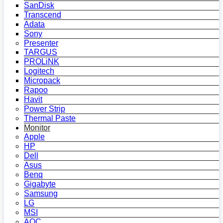
SanDisk
Transcend
Adata
Sony
Presenter
TARGUS
PROLiNK
Logitech
Micropack
Rapoo
Havit
Power Strip
Thermal Paste
Monitor
Apple
HP
Dell
Asus
Benq
Gigabyte
Samsung
LG
MSI
AOC