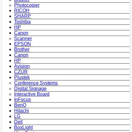
Photocopier
RICOH
SHARP
Toshiba
HP
Canon
Scanner
EPSON
Brother
Canon
HP
Avision
CZUR
Plustek
Conference Systems
Digital Signage
Interactive Board
InFocus
BenQ
Hitachi
LG
Dell
BoxLight