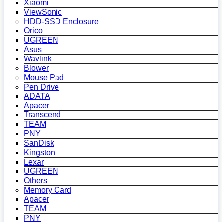
Xiaomi
ViewSonic
HDD-SSD Enclosure
Orico
UGREEN
Asus
Wavlink
Blower
Mouse Pad
Pen Drive
ADATA
Apacer
Transcend
TEAM
PNY
SanDisk
Kingston
Lexar
UGREEN
Others
Memory Card
Apacer
TEAM
PNY