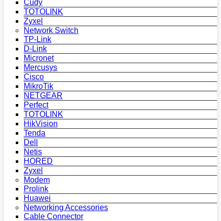
Cudy
TOTOLINK
Zyxel
Network Switch
TP-Link
D-Link
Micronet
Mercusys
Cisco
MikroTik
NETGEAR
Perfect
TOTOLINK
HikVision
Tenda
Dell
Netis
HORED
Zyxel
Modem
Prolink
Huawei
Networking Accessories
Cable Connector