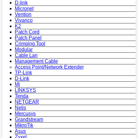
D-link
Micronet
Vention
Vivanco
K2
Patch Cord
Patch Panel
Crimping Tool
Modular
Cable Lan
Management Cable
Access Point/Network Extender
TP-Link
D-Link
Mi
LINKSYS
Tenda
NETGEAR
Netis
Mercusys
Grandstream
MikroTik
Asus
Zyxel