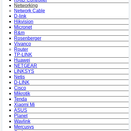
Networking
Network Cable
D-link
Hikvision
Micronet
R&m
Rosenberger
Vivanco
Router
TP-LINK
Huawei
NETGEAR
LINKSYS
Netis
D-LINK
Cisco
Mikrotik
Tenda
Xiaomi Mi
ASUS
Planet
Wavlink
Mercusys