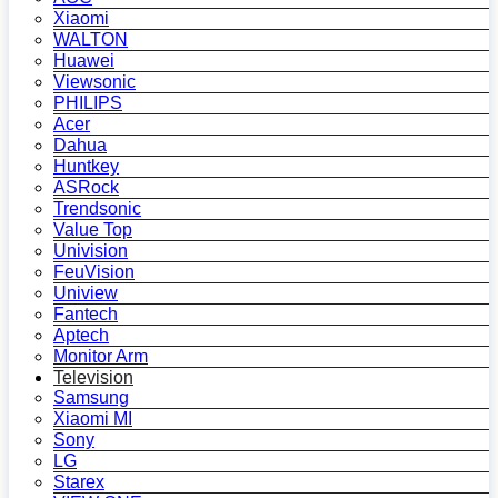
Xiaomi
WALTON
Huawei
Viewsonic
PHILIPS
Acer
Dahua
Huntkey
ASRock
Trendsonic
Value Top
Univision
FeuVision
Uniview
Fantech
Aptech
Monitor Arm
Television
Samsung
Xiaomi MI
Sony
LG
Starex