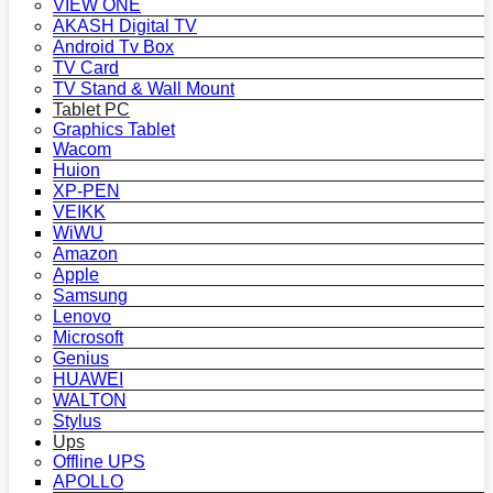
VIEW ONE
AKASH Digital TV
Android Tv Box
TV Card
TV Stand & Wall Mount
Tablet PC
Graphics Tablet
Wacom
Huion
XP-PEN
VEIKK
WiWU
Amazon
Apple
Samsung
Lenovo
Microsoft
Genius
HUAWEI
WALTON
Stylus
Ups
Offline UPS
APOLLO