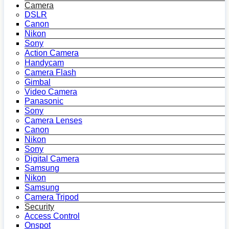
Camera
DSLR
Canon
Nikon
Sony
Action Camera
Handycam
Camera Flash
Gimbal
Video Camera
Panasonic
Sony
Camera Lenses
Canon
Nikon
Sony
Digital Camera
Samsung
Nikon
Samsung
Camera Tripod
Security
Access Control
Onspot