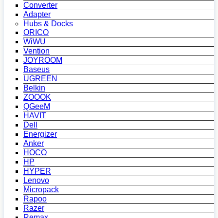
Converter
Adapter
Hubs & Docks
ORICO
WiWU
Vention
JOYROOM
Baseus
UGREEN
Belkin
ZOOOK
QGeeM
HAVIT
Dell
Energizer
Anker
HOCO
HP
HYPER
Lenovo
Micropack
Rapoo
Razer
Remax