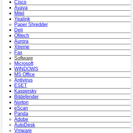
Cisco
Avaya
Mitel
Yealink
Paper Shredder
Deli
Ofitech
Aurora
Xtreme
Fax
Software
Microsoft
WINDOWS
MS Office
Antivirus
ESET
Kaspersky
Bitdefender
Norton
eScan
Panda
Adobe
AutoDesk
Vmware