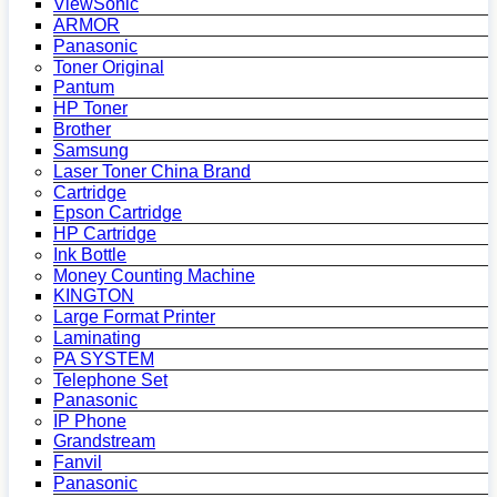
ViewSonic
ARMOR
Panasonic
Toner Original
Pantum
HP Toner
Brother
Samsung
Laser Toner China Brand
Cartridge
Epson Cartridge
HP Cartridge
Ink Bottle
Money Counting Machine
KINGTON
Large Format Printer
Laminating
PA SYSTEM
Telephone Set
Panasonic
IP Phone
Grandstream
Fanvil
Panasonic