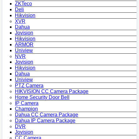
ZKTeco
Deli
Hikvision
XVR
Dahua
Jovision
Hikvision
ARMOR
Uniview
NVR
Jovision
Hikvision
Dahua
Uniview
PTZ Camera
HIKVISION CC Camera Package
Home Security Door Bell
IP Camera
Champion
Dahua CC Camera Package
Dahua IP Camera Package
DVR
Jovision
CC Camera