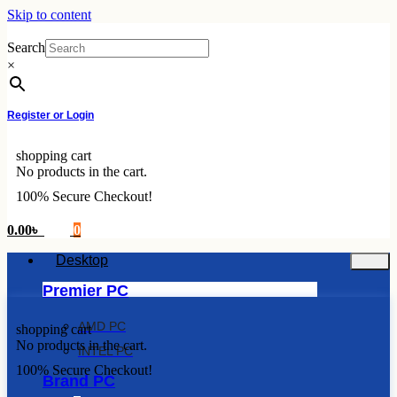
Skip to content
Search
×
Register or Login
shopping cart
No products in the cart.
100% Secure Checkout!
0.00
৳
0
Desktop
Premier PC
AMD PC
shopping cart
No products in the cart.
INTEL PC
100% Secure Checkout!
Brand PC