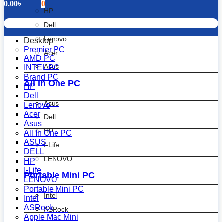
0.00
৳
0
HP
Dell
Lenovo
Desktop
Premier PC
Acer
AMD PC
Asus
INTEL PC
Brand PC
All In One PC
HP
Dell
Asus
Lenovo
Acer
Dell
Asus
HP
All In One PC
ASUS
I-Life
DELL
LENOVO
HP
I-Life
Portable Mini PC
LENOVO
Portable Mini PC
Intel
Intel
ASRock
ASRock
Apple Mac Mini