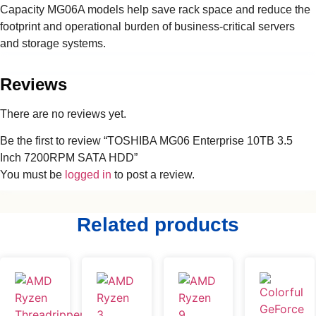
Capacity MG06A models help save rack space and reduce the
footprint and operational burden of business-critical servers
and storage systems.
Reviews
There are no reviews yet.
Be the first to review “TOSHIBA MG06 Enterprise 10TB 3.5
Inch 7200RPM SATA HDD”
You must be
logged in
to post a review.
Related products