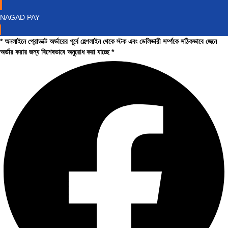
NAGAD PAY
* অনলাইনে প্রোডাক্ট অর্ডারের পূর্বে হেল্পলাইন থেকে স্টক এবং ডেলিভারী সর্ম্পকে সঠিকভাবে জেনে
অর্ডার করার জন্য বিশেষভাবে অনুরোধ করা যাচ্ছে *