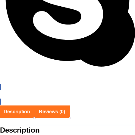
EMI Details
Description
Reviews (0)
Description