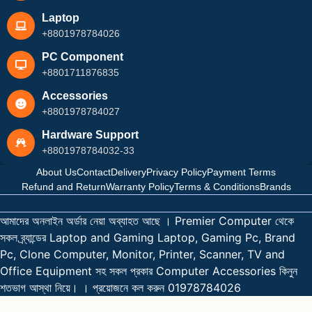
Laptop
+8801978784026
PC Component
+8801711876835
Accessories
+8801978784027
Hardware Support
+8801978784032-33
About Us
Contact
Delivery
Privacy Policy
Payment Terms
Refund and Return
Warranty Policy
Terms & Conditions
Brands
আমাদের অনলাইন অর্ডার নেয়া অব্যাহত আছে । Premier Computer থেকে
সকল ব্র্যান্ডের Laptop and Gaming Laptop, Gaming Pc, Brand
Pc, Clone Computer, Monitor, Printer, Scanner, TV and
Office Equipment সহ সকল প্রকার Computer Accessories কিনুন
শতভাগ আস্থা নিয়ে। । প্রয়োজনে কল করুন 01978784026