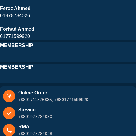
Feroz Ahmed
01978784026
Forhad Ahmed
01771599920
MEMBERSHIP
MEMBERSHIP
Online Order
+8801711876835, +8801771599920
Service
+8801978784030
RMA
+8801978784028