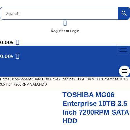
Skip
to
content
Register or Login
0.00
৳
0.00
৳
Home
/
Component
/
Hard Disk Drive
/
Toshiba
/ TOSHIBA MG06 Enterprise 10TB
3.5 Inch 7200RPM SATA HDD
TOSHIBA MG06
Enterprise 10TB 3.5
Inch 7200RPM SATA
HDD