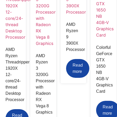
AMD
Ryzen
9
3900X
Colorful
AMD
Processor
GeForce
Ryzen
AMD
GTX
Threadripper
Ryzen
Read
1650
1920X
3
more
NB
12-
3200G
4GB-V
core/24-
Processor
Graphics
thread
with
Card
Desktop
Radeon
Processor
RX
Vega 8
Read
Graphics
more
Read