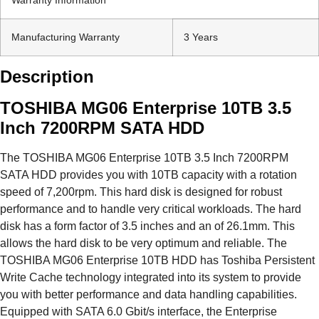
Manufacturing Warranty
3 Years
Description
TOSHIBA MG06 Enterprise 10TB 3.5
Inch 7200RPM SATA HDD
The TOSHIBA MG06 Enterprise 10TB 3.5 Inch 7200RPM
SATA HDD provides you with 10TB capacity with a rotation
speed of 7,200rpm. This hard disk is designed for robust
performance and to handle very critical workloads. The hard
disk has a form factor of 3.5 inches and an of 26.1mm. This
allows the hard disk to be very optimum and reliable. The
TOSHIBA MG06 Enterprise 10TB HDD has Toshiba Persistent
Write Cache technology integrated into its system to provide
you with better performance and data handling capabilities.
Equipped with SATA 6.0 Gbit/s interface, the Enterprise