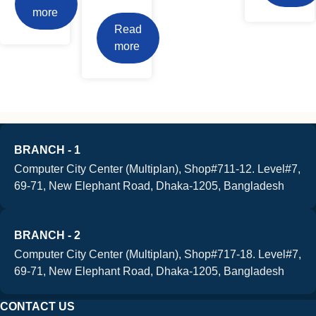
more
Read
more
BRANCH - 1
Computer City Center (Multiplan), Shop#711-12. Level#7,
69-71, New Elephant Road, Dhaka-1205, Bangladesh
BRANCH - 2
Computer City Center (Multiplan), Shop#717-18. Level#7,
69-71, New Elephant Road, Dhaka-1205, Bangladesh
CONTACT US