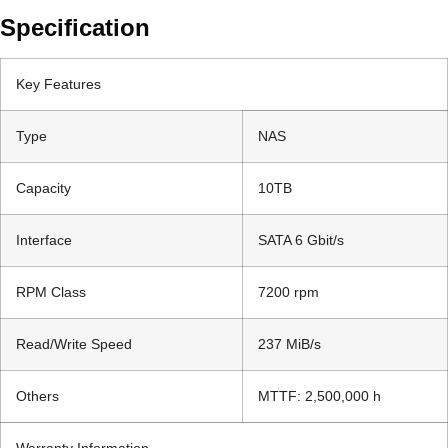
Specification
Key Features
Type
NAS
Capacity
10TB
Interface
SATA 6 Gbit/s
RPM Class
7200 rpm
Read/Write Speed
237 MiB/s
Others
MTTF: 2,500,000 h
Warranty Information