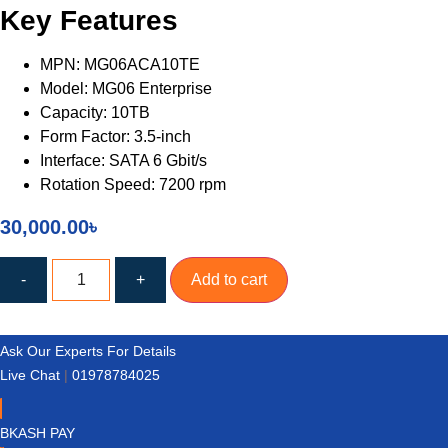
Key Features
MPN: MG06ACA10TE
Model: MG06 Enterprise
Capacity: 10TB
Form Factor: 3.5-inch
Interface: SATA 6 Gbit/s
Rotation Speed: 7200 rpm
30,000.00
৳
TOSHIBA
MG06
-
+
Add to cart
Enterprise
10TB
3.5
Inch
Ask Our Experts For Details
7200RPM
SATA
Live Chat
|
01978784025
HDD
quantity
BKASH PAY