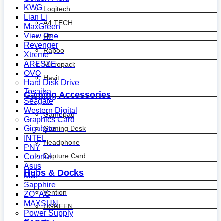
KWG
Logitech
Lian Li
A4 TECH
MaxGreen
View One
HP
Revenger
Rapoo
Xtreme
ARESZE
Micropack
OVO
Havit
Hard Disk Drive
Toshiba
Gaming Accessories
Seagate
Western Digital
Gamepad
Graphics Card
Gaming Desk
Gigabyte
INTEL
Headphone
PNY
Capture Card
Colorful
Asus
Hubs & Docks
MSI
Sapphire
Vention
ZOTAC
MAXSUN
UGREEN
Power Supply