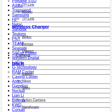
Portable SSD
TP-Link
Adata
Transcend
Rapoo
Samsung
TP-Link
HP
Netac
Wireless Charger
Sandisk
Teutons
Belkin
PNY
TEAM
Remax
Seagate
Ugreen
Silicon Power
Camera
Western Digital
LaCie
DSLR
G-Technology
RAM Cooler
Canon
Casing Cooler
Nikon
Antec
Gamdias
Sony
Noctua
Lian Li
Action Camera
Bitfenix
KWG
Handycam
Corsair