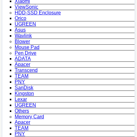
Xiaomi
ViewSonic
HDD-SSD Enclosure
Orico
UGREEN
Asus
Wavlink
Blower
Mouse Pad
Pen Drive
ADATA
Apacer
Transcend
TEAM
PNY
SanDisk
Kingston
Lexar
UGREEN
Others
Memory Card
Apacer
TEAM
PNY