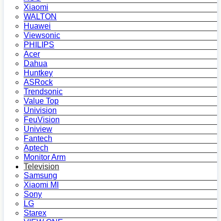
Xiaomi
WALTON
Huawei
Viewsonic
PHILIPS
Acer
Dahua
Huntkey
ASRock
Trendsonic
Value Top
Univision
FeuVision
Uniview
Fantech
Aptech
Monitor Arm
Television
Samsung
Xiaomi MI
Sony
LG
Starex