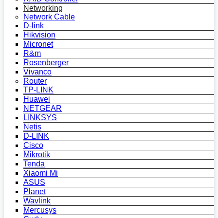
Networking
Network Cable
D-link
Hikvision
Micronet
R&m
Rosenberger
Vivanco
Router
TP-LINK
Huawei
NETGEAR
LINKSYS
Netis
D-LINK
Cisco
Mikrotik
Tenda
Xiaomi Mi
ASUS
Planet
Wavlink
Mercusys