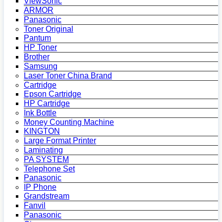
ViewSonic
ARMOR
Panasonic
Toner Original
Pantum
HP Toner
Brother
Samsung
Laser Toner China Brand
Cartridge
Epson Cartridge
HP Cartridge
Ink Bottle
Money Counting Machine
KINGTON
Large Format Printer
Laminating
PA SYSTEM
Telephone Set
Panasonic
IP Phone
Grandstream
Fanvil
Panasonic