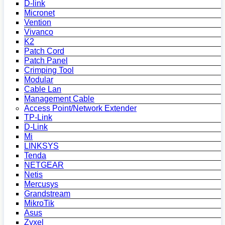
D-link
Micronet
Vention
Vivanco
K2
Patch Cord
Patch Panel
Crimping Tool
Modular
Cable Lan
Management Cable
Access Point/Network Extender
TP-Link
D-Link
Mi
LINKSYS
Tenda
NETGEAR
Netis
Mercusys
Grandstream
MikroTik
Asus
Zyxel