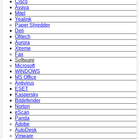
Cisco
Avaya
Mitel
Yealink
Paper Shredder
Deli
Ofitech
Aurora
Xtreme
Fax
Software
Microsoft
WINDOWS
MS Office
Antivirus
ESET
Kaspersky
Bitdefender
Norton
eScan
Panda
Adobe
AutoDesk
Vmware