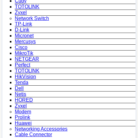
Cudy
TOTOLINK
Zyxel
Network Switch
TP-Link
D-Link
Micronet
Mercusys
Cisco
MikroTik
NETGEAR
Perfect
TOTOLINK
HikVision
Tenda
Dell
Netis
HORED
Zyxel
Modem
Prolink
Huawei
Networking Accessories
Cable Connector