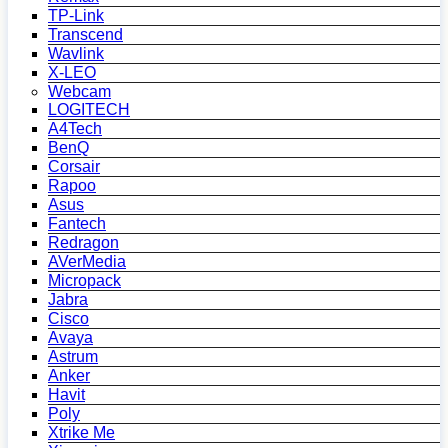
TP-Link
Transcend
Wavlink
X-LEO
Webcam
LOGITECH
A4Tech
BenQ
Corsair
Rapoo
Asus
Fantech
Redragon
AVerMedia
Micropack
Jabra
Cisco
Avaya
Astrum
Anker
Havit
Poly
Xtrike Me