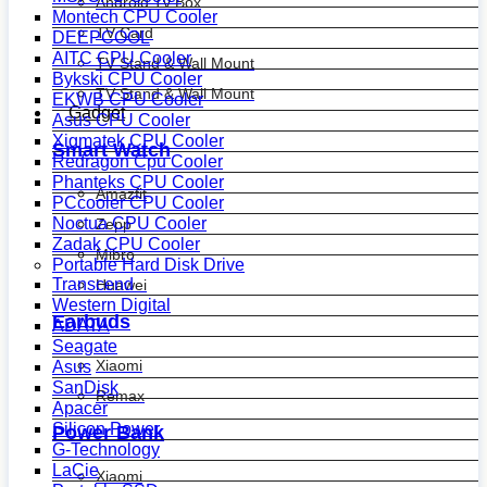
Android Tv Box
Montech CPU Cooler
TV Card
DEEPCOOL
AITC CPU Cooler
TV Stand & Wall Mount
Bykski CPU Cooler
TV Stand & Wall Mount
EKWB CPU Cooler
Gadget
Asus CPU Cooler
Xigmatek CPU Cooler
Smart Watch
Redragon Cpu Cooler
Phanteks CPU Cooler
Amazfit
PCcooler CPU Cooler
Noctua CPU Cooler
Zepp
Zadak CPU Cooler
Mibro
Portable Hard Disk Drive
Transcend
Huawei
Western Digital
Earbuds
ADATA
Seagate
Xiaomi
Asus
SanDisk
Remax
Apacer
Silicon Power
Power Bank
G-Technology
LaCie
Xiaomi