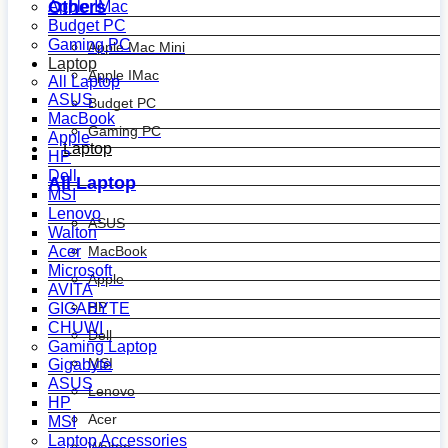
Others
Apple IMac
Budget PC
Gaming PC
Apple Mac Mini
Laptop
Apple IMac
All Laptop
ASUS
Budget PC
MacBook
Gaming PC
Apple
Laptop
HP
Dell
All Laptop
MSI
Lenovo
ASUS
Walton
MacBook
Acer
Microsoft
Apple
AVITA
HP
GIGABYTE
CHUWI
Dell
Gaming Laptop
MSI
Gigabyte
ASUS
Lenovo
HP
Acer
MSI
Laptop Accessories
Walton