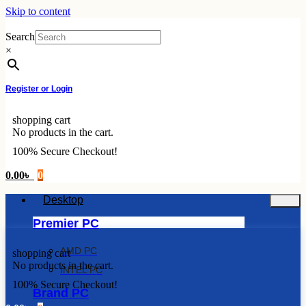
Skip to content
Search
×
Register or Login
shopping cart
No products in the cart.
100% Secure Checkout!
0.00
৳
0
Desktop
Premier PC
AMD PC
shopping cart
No products in the cart.
INTEL PC
100% Secure Checkout!
Brand PC