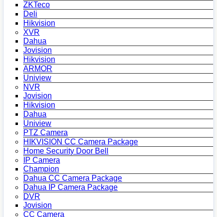
ZKTeco
Deli
Hikvision
XVR
Dahua
Jovision
Hikvision
ARMOR
Uniview
NVR
Jovision
Hikvision
Dahua
Uniview
PTZ Camera
HIKVISION CC Camera Package
Home Security Door Bell
IP Camera
Champion
Dahua CC Camera Package
Dahua IP Camera Package
DVR
Jovision
CC Camera