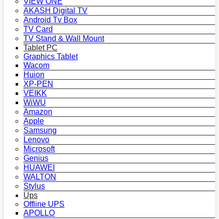
VIEW ONE
AKASH Digital TV
Android Tv Box
TV Card
TV Stand & Wall Mount
Tablet PC
Graphics Tablet
Wacom
Huion
XP-PEN
VEIKK
WiWU
Amazon
Apple
Samsung
Lenovo
Microsoft
Genius
HUAWEI
WALTON
Stylus
Ups
Offline UPS
APOLLO