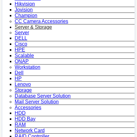
Hikvision
Jovision
Champion
CC Camera Accessories
Server & Storage
Server
DELL
Cisco
HPE
Scalable
QNAP
Workstation
Dell
HP
Lenovo
Storage
Database Server Solution
Mail Server Solution
Accessories
HDD
HDD Bay
RAM
Network Card
RAID Controller