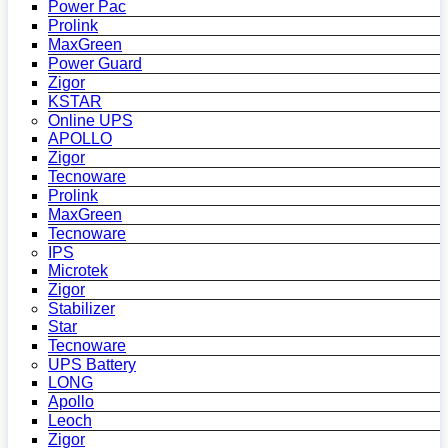
Power Pac
Prolink
MaxGreen
Power Guard
Zigor
KSTAR
Online UPS
APOLLO
Zigor
Tecnoware
Prolink
MaxGreen
Tecnoware
IPS
Microtek
Zigor
Stabilizer
Star
Tecnoware
UPS Battery
LONG
Apollo
Leoch
Zigor