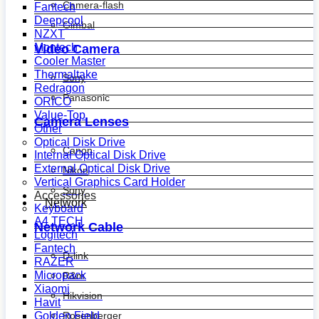
Camera-flash
Fantech
Deepcool
Gimbal
NZXT
Montech
Video Camera
Cooler Master
Thermaltake
Sony
Redragon
Panasonic
ORICO
Value-Top
Camera Lenses
Other
Optical Disk Drive
Canon
Internal Optical Disk Drive
External Optical Disk Drive
Nikon
Vertical Graphics Card Holder
Sony
Accessories
Network
Keyboard
A4 TECH
Network Cable
Logitech
Fantech
D-link
RAZER
Micropack
R&m
Xiaomi
Hikvision
Havit
Golden Field
Rosenberger