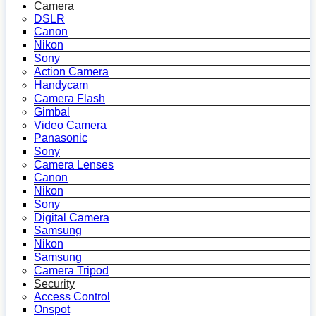
Camera
DSLR
Canon
Nikon
Sony
Action Camera
Handycam
Camera Flash
Gimbal
Video Camera
Panasonic
Sony
Camera Lenses
Canon
Nikon
Sony
Digital Camera
Samsung
Nikon
Samsung
Camera Tripod
Security
Access Control
Onspot