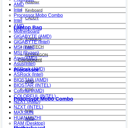
Adapter
AMD
Intel
Keyboard
Processor Mobo Combo
CADDY
Intel
AMD
Laptop Bag
Motherboard
GIGABYTE (AMD)
TARGUS
GIGABYTE (Intel)
FANTECH
MSI (Intel)
MSI (Ryzen)
REDRAGON
Asus(AMD)
Component
Asus(Intel)
ASRock (AMD)
Processor
ASRock (Intel)
BIOSTAR (AMD)
AMD
BIOSTAR (INTEL)
Intel
Colorful (AMD)
COLORFUL (INTEL)
Processor Mobo Combo
NZXT (AMD)
NZXT (INTEL)
Intel
MAXSUN
HUANANZHI
AMD
RAM (Desktop)