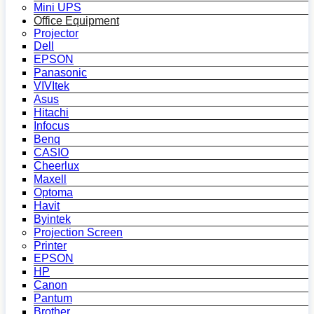
Mini UPS
Office Equipment
Projector
Dell
EPSON
Panasonic
VIVItek
Asus
Hitachi
Infocus
Benq
CASIO
Cheerlux
Maxell
Optoma
Havit
Byintek
Projection Screen
Printer
EPSON
HP
Canon
Pantum
Brother