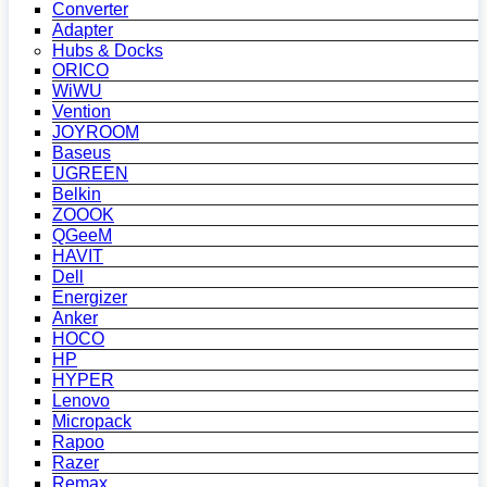
Converter
Adapter
Hubs & Docks
ORICO
WiWU
Vention
JOYROOM
Baseus
UGREEN
Belkin
ZOOOK
QGeeM
HAVIT
Dell
Energizer
Anker
HOCO
HP
HYPER
Lenovo
Micropack
Rapoo
Razer
Remax