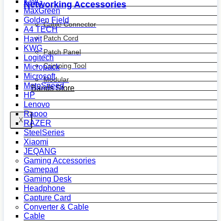
KWG
Networking Accessories
MaxGreen
Golden Field
Cable Connector
A4 TECH
Patch Cord
Havit
KWG
Patch Panel
Logitech
Crimping Tool
Micropack
Microsoft
Modular
MotoSpeed
Bands Store
HP
Lenovo
Rapoo
X
RAZER
SteelSeries
Xiaomi
JEQANG
Gaming Accessories
Gamepad
Gaming Desk
Headphone
Capture Card
Converter & Cable
Cable