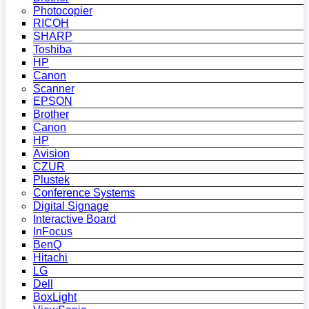
Photocopier
RICOH
SHARP
Toshiba
HP
Canon
Scanner
EPSON
Brother
Canon
HP
Avision
CZUR
Plustek
Conference Systems
Digital Signage
Interactive Board
InFocus
BenQ
Hitachi
LG
Dell
BoxLight