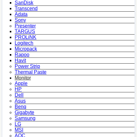
SanDisk
Transcend
Adata
Sony
Presenter
TARGUS
PROLiNK
Logitech
Micropack
Rapoo
Havit
Power Strip
Thermal Paste
Monitor
Apple
HP
Dell
Asus
Benq
Gigabyte
Samsung
LG
MSI
AOC