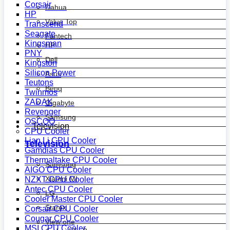
Corsair
Dahua
HP
Value Top
Transcend
Seagate
Fantech
Kingsman
HP
PNY
Dell
Kingston
Silicon Power
Asus
Teutons
Benq
Twinmos
ZADAK
Gigabyte
Revenger
Samsung
OSCOO
Television
CPU Cooler
Lian Li CPU Cooler
Television
Gamdias CPU Cooler
Thermaltake CPU Cooler
Samsung
AIGO CPU Cooler
Xiaomi MI
NZXT CPU Cooler
Antec CPU Cooler
LG
Cooler Master CPU Cooler
Starex
Corsair CPU Cooler
Cougar CPU Cooler
View one
MSI CPU Cooler