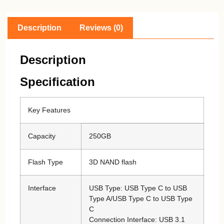
Description
Reviews (0)
Description
Specification
Key Features
Capacity
250GB
Flash Type
3D NAND flash
Interface
USB Type: USB Type C to USB
Type A/USB Type C to USB Type
C
Connection Interface: USB 3.1