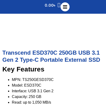
0.00
৳
Transcend ESD370C 250GB USB 3.1
Gen 2 Type-C Portable External SSD
Key Features
MPN: TS250GESD370C
Model: ESD370C
Interface: USB 3.1 Gen 2
Capacity: 250 GB
Read: up to 1,050 MB/s