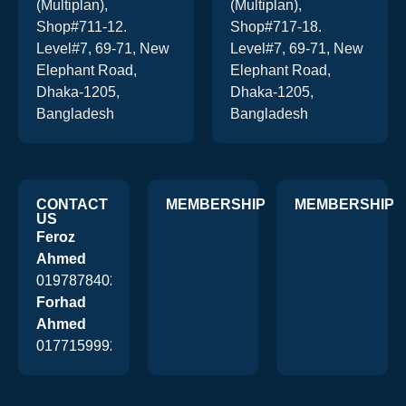
(Multiplan),
(Multiplan),
Shop#711-12.
Shop#717-18.
Level#7, 69-71, New
Level#7, 69-71, New
Elephant Road,
Elephant Road,
Dhaka-1205,
Dhaka-1205,
Bangladesh
Bangladesh
CONTACT
MEMBERSHIP
MEMBERSHIP
US
Feroz
Ahmed
01978784026
Forhad
Ahmed
01771599920