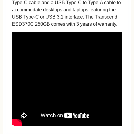
Type-C cable and a USB Type-C to Type-A cable to
accommodate desktops and laptops featuring the
USB Type-C or USB 3.1 interface. The Transcend
ESD370C 250GB comes with 3 years of warranty.