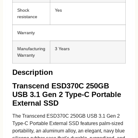
Shock
Yes
resistance
Warranty
Manufacturing
3 Years
Warranty
Description
Transcend ESD370C 250GB
USB 3.1 Gen 2 Type-C Portable
External SSD
The Transcend ESD370C 250GB USB 3.1 Gen 2
Type-C Portable External SSD features palm-sized
portability, an aluminum alloy, an elegant, navy blue