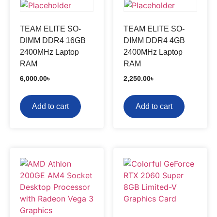
TEAM ELITE SO-
TEAM ELITE SO-
DIMM DDR4 16GB
DIMM DDR4 4GB
2400MHz Laptop
2400MHz Laptop
RAM
RAM
6,000.00
৳
2,250.00
৳
Add to cart
Add to cart