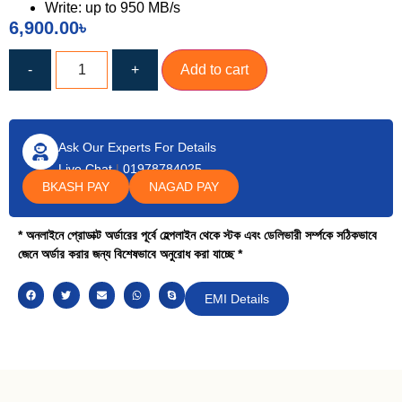
Write: up to 950 MB/s
6,900.00
৳
-
+
Add to cart
Ask Our Experts For Details
Live Chat
|
01978784025
BKASH PAY
NAGAD PAY
* অনলাইনে প্রোডাক্ট অর্ডারের পূর্বে হেল্পলাইন থেকে স্টক এবং ডেলিভারী সর্ম্পকে সঠিকভাবে
জেনে অর্ডার করার জন্য বিশেষভাবে অনুরোধ করা যাচ্ছে *
EMI Details