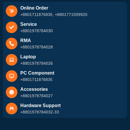
Online Order
+8801711876835, +8801771599920
Service
+8801978784030
RMA
+8801978784028
Laptop
+8801978784026
PC Component
+8801711876835
Accessories
+8801978784027
Hardware Support
+8801978784032-33