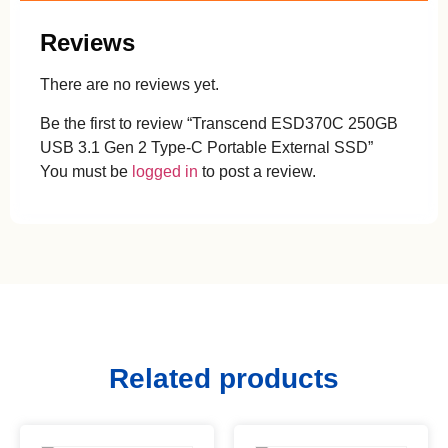
Reviews
There are no reviews yet.
Be the first to review “Transcend ESD370C 250GB
USB 3.1 Gen 2 Type-C Portable External SSD”
You must be
logged in
to post a review.
Related products