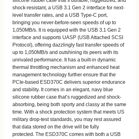
silicone rubber case that’s durable, ruggedized, and
shock-resistant, a USB 3.1 Gen 2 interface for next-
level transfer rates, and a USB Type-C port,
bringing you never-before-seen speeds of up to
1,050MB/s. It is equipped with the USB 3.1 Gen 2
interface and supports UASP (USB Attached SCSI
Protocol), offering dazzlingly fast transfer speeds of
up to 1,050MB/s and outshining its peers with its
unrivaled performance. It has a built-in dynamic
thermal throttling mechanism and enhanced heat
management technology further ensure that the
PCIe-based ESD370C delivers superior endurance
and stability. It comes in an elegant, navy blue
silicone rubber case that’s ruggedized and shock-
absorbing, being both sporty and classy at the same
time. With a shock protection system that meets US
military drop-test standards, you may rest assured
that data stored on the drive will be fully
protected. The ESD370C comes with both a USB