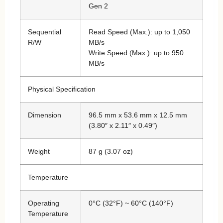
Gen 2
Sequential
Read Speed (Max.): up to 1,050
R/W
MB/s
Write Speed (Max.): up to 950
MB/s
Physical Specification
Dimension
96.5 mm x 53.6 mm x 12.5 mm
(3.80″ x 2.11″ x 0.49″)
Weight
87 g (3.07 oz)
Temperature
Operating
0°C (32°F) ~ 60°C (140°F)
Temperature