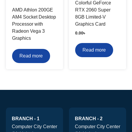
Colorful GeForce
AMD Athlon 200GE
RTX 2060 Super
AM4 Socket Desktop
8GB Limited-V
Processor with
Graphics Card
Radeon Vega 3
0.00
৳
Graphics
Read more
Read more
BRANCH - 1
BRANCH - 2
Computer City Center
Computer City Center