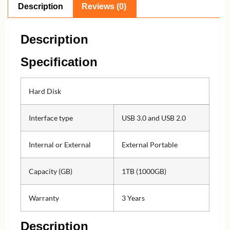
Description
Reviews (0)
Description
Specification
Hard Disk
Interface type
USB 3.0 and USB 2.0
Internal or External
External Portable
Capacity (GB)
1TB (1000GB)
Warranty
3 Years
Description