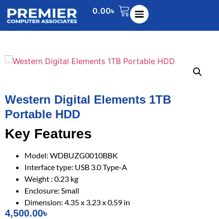
0.00
৳
Western Digital Elements 1TB
Portable HDD
Key Features
Model: WDBUZG0010BBK
Interface type: USB 3.0 Type-A
Weight : 0.23 kg
Enclosure: Small
Dimension: 4.35 x 3.23 x 0.59 in
4,500.00
৳