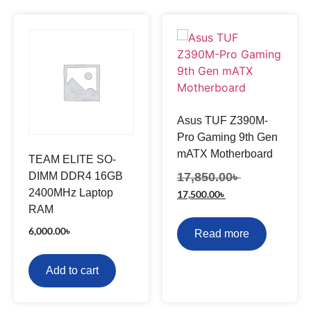
Asus TUF Z390M-
Pro Gaming 9th Gen
mATX Motherboard
TEAM ELITE SO-
DIMM DDR4 16GB
17,850.00
৳
2400MHz Laptop
17,500.00
৳
RAM
6,000.00
৳
Read more
Add to cart