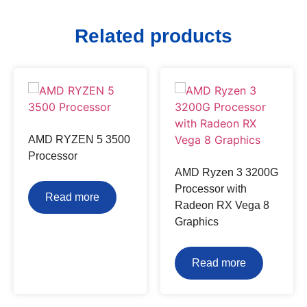
Related products
AMD RYZEN 5 3500
Processor
AMD Ryzen 3 3200G
Processor with
Read more
Radeon RX Vega 8
Graphics
Read more