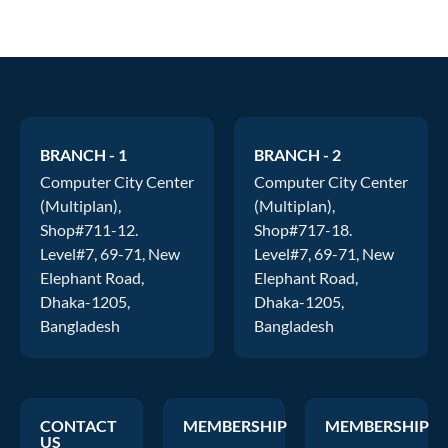
BRANCH - 1
BRANCH - 2
Computer City Center
Computer City Center
(Multiplan),
(Multiplan),
Shop#711-12.
Shop#717-18.
Level#7, 69-71, New
Level#7, 69-71, New
Elephant Road,
Elephant Road,
Dhaka-1205,
Dhaka-1205,
Bangladesh
Bangladesh
CONTACT
MEMBERSHIP
MEMBERSHIP
US