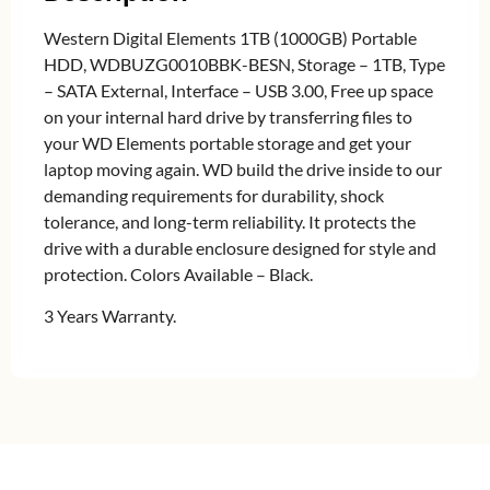
Western Digital Elements 1TB (1000GB) Portable
HDD, WDBUZG0010BBK-BESN, Storage – 1TB, Type
– SATA External, Interface – USB 3.00, Free up space
on your internal hard drive by transferring files to
your WD Elements portable storage and get your
laptop moving again. WD build the drive inside to our
demanding requirements for durability, shock
tolerance, and long-term reliability. It protects the
drive with a durable enclosure designed for style and
protection. Colors Available – Black.
3 Years Warranty.