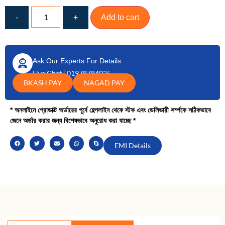
-
+
Add to cart
Ask Our Experts For Details
Live Chat
|
01978784025
BKASH PAY
NAGAD PAY
* অনলাইনে প্রোডাক্ট অর্ডারের পূর্বে হেল্পলাইন থেকে স্টক এবং ডেলিভারী সর্ম্পকে সঠিকভাবে
জেনে অর্ডার করার জন্য বিশেষভাবে অনুরোধ করা যাচ্ছে *
EMI Details