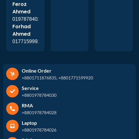
Feroz
Ahmed
01978784026
Forhad
Ahmed
01771599920
Online Order
+8801711876835, +8801771599920
Service
+8801978784030
RMA
+8801978784028
Laptop
+8801978784026