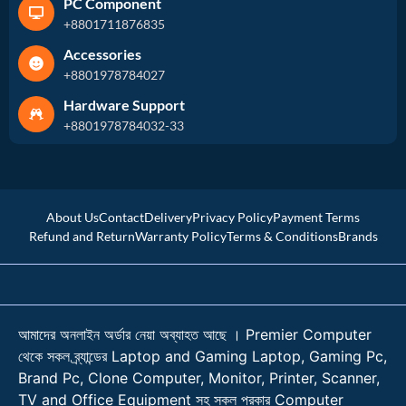
PC Component
+8801711876835
Accessories
+8801978784027
Hardware Support
+8801978784032-33
About Us
Contact
Delivery
Privacy Policy
Payment Terms
Refund and Return
Warranty Policy
Terms & Conditions
Brands
আমাদের অনলাইন অর্ডার নেয়া অব্যাহত আছে । Premier Computer
থেকে সকল ব্র্যান্ডের Laptop and Gaming Laptop, Gaming Pc,
Brand Pc, Clone Computer, Monitor, Printer, Scanner,
TV and Office Equipment সহ সকল প্রকার Computer