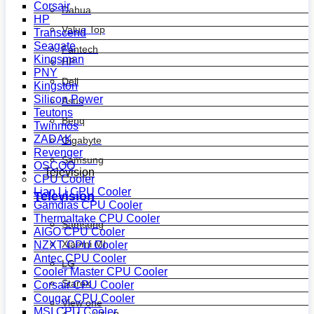
Corsair
Dahua
HP
Value Top
Transcend
Seagate
Fantech
Kingsman
HP
PNY
Dell
Kingston
Silicon Power
Asus
Teutons
Benq
Twinmos
ZADAK
Gigabyte
Revenger
Samsung
OSCOO
Television
CPU Cooler
Lian Li CPU Cooler
Television
Gamdias CPU Cooler
Thermaltake CPU Cooler
Samsung
AIGO CPU Cooler
Xiaomi MI
NZXT CPU Cooler
Antec CPU Cooler
LG
Cooler Master CPU Cooler
Starex
Corsair CPU Cooler
Cougar CPU Cooler
View one
MSI CPU Cooler