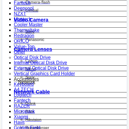
Camera-flash
Fantech
Deepcool
Gimbal
NZXT
Montech
Video Camera
Cooler Master
Thermaltake
Sony
Redragon
Panasonic
ORICO
Value-Top
Camera Lenses
Other
Optical Disk Drive
Canon
Internal Optical Disk Drive
External Optical Disk Drive
Nikon
Vertical Graphics Card Holder
Sony
Accessories
Network
Keyboard
A4 TECH
Network Cable
Logitech
Fantech
D-link
RAZER
Micropack
R&m
Xiaomi
Hikvision
Havit
Golden Field
Rosenberger