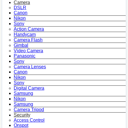
Camera
DSLR
Canon
Nikon
Sony
Action Camera
Handycam
Camera Flash
Gimbal
Video Camera
Panasonic
Sony
Camera Lenses
Canon
Nikon
Sony
Digital Camera
Samsung
Nikon
Samsung
Camera Tripod
Security
Access Control
Onspot