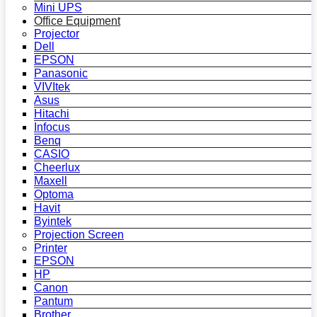
Mini UPS
Office Equipment
Projector
Dell
EPSON
Panasonic
VIVItek
Asus
Hitachi
Infocus
Benq
CASIO
Cheerlux
Maxell
Optoma
Havit
Byintek
Projection Screen
Printer
EPSON
HP
Canon
Pantum
Brother