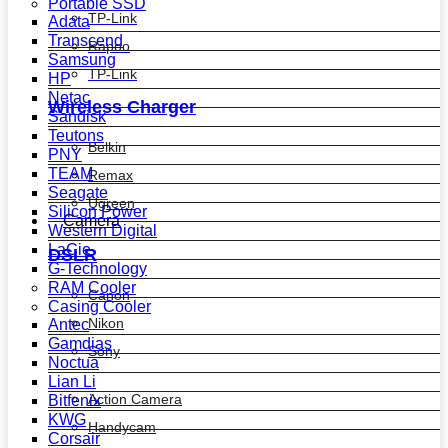
Portable SSD
TP-Link
Adata
Transcend
Rapoo
Samsung
TP-Link
HP
Netac
Wireless Charger
Sandisk
Teutons
Belkin
PNY
TEAM
Remax
Seagate
Ugreen
Silicon Power
Camera
Western Digital
LaCie
DSLR
G-Technology
RAM Cooler
Canon
Casing Cooler
Nikon
Antec
Gamdias
Sony
Noctua
Lian Li
Action Camera
Bitfenix
KWG
Handycam
Corsair