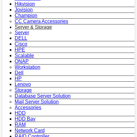
Hikvision
Jovision
Champion
CC Camera Accessories
Server & Storage
Server
DELL
Cisco
HPE
Scalable
QNAP
Workstation
Dell
HP
Lenovo
Storage
Database Server Solution
Mail Server Solution
Accessories
HDD
HDD Bay
RAM
Network Card
RAID Controller