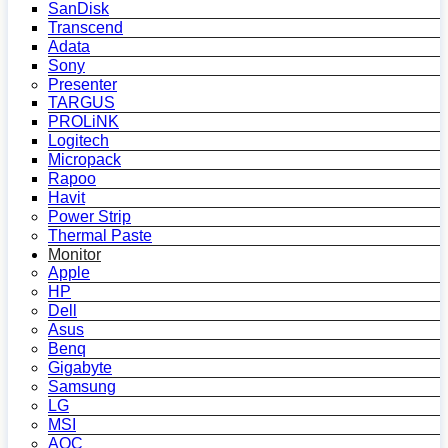
SanDisk
Transcend
Adata
Sony
Presenter
TARGUS
PROLiNK
Logitech
Micropack
Rapoo
Havit
Power Strip
Thermal Paste
Monitor
Apple
HP
Dell
Asus
Benq
Gigabyte
Samsung
LG
MSI
AOC