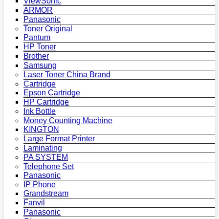
ViewSonic
ARMOR
Panasonic
Toner Original
Pantum
HP Toner
Brother
Samsung
Laser Toner China Brand
Cartridge
Epson Cartridge
HP Cartridge
Ink Bottle
Money Counting Machine
KINGTON
Large Format Printer
Laminating
PA SYSTEM
Telephone Set
Panasonic
IP Phone
Grandstream
Fanvil
Panasonic