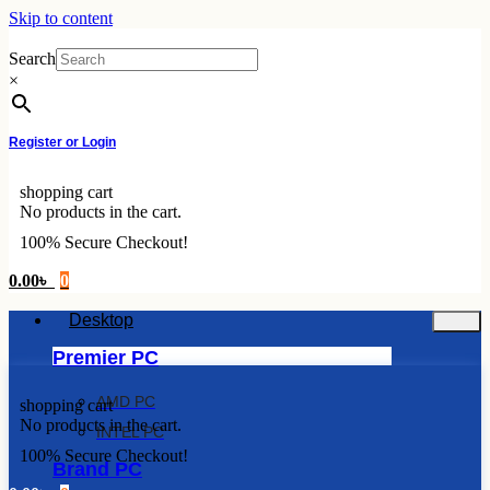
Skip to content
Search
×
Register or Login
shopping cart
No products in the cart.
100% Secure Checkout!
0.00
৳
0
Desktop
Premier PC
AMD PC
shopping cart
No products in the cart.
INTEL PC
100% Secure Checkout!
Brand PC