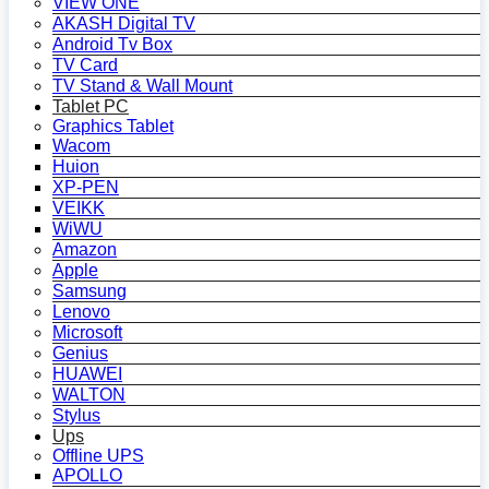
VIEW ONE
AKASH Digital TV
Android Tv Box
TV Card
TV Stand & Wall Mount
Tablet PC
Graphics Tablet
Wacom
Huion
XP-PEN
VEIKK
WiWU
Amazon
Apple
Samsung
Lenovo
Microsoft
Genius
HUAWEI
WALTON
Stylus
Ups
Offline UPS
APOLLO