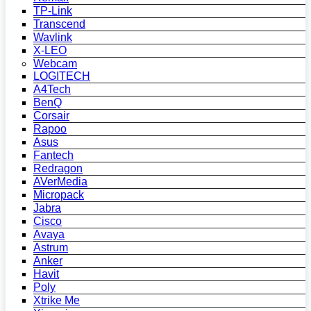
TP-Link
Transcend
Wavlink
X-LEO
Webcam
LOGITECH
A4Tech
BenQ
Corsair
Rapoo
Asus
Fantech
Redragon
AVerMedia
Micropack
Jabra
Cisco
Avaya
Astrum
Anker
Havit
Poly
Xtrike Me