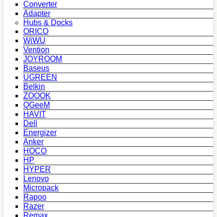
Converter
Adapter
Hubs & Docks
ORICO
WiWU
Vention
JOYROOM
Baseus
UGREEN
Belkin
ZOOOK
QGeeM
HAVIT
Dell
Energizer
Anker
HOCO
HP
HYPER
Lenovo
Micropack
Rapoo
Razer
Remax