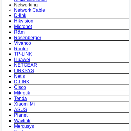
Networking
Network Cable
D-link
Hikvision
Micronet
R&m
Rosenberger
Vivanco
Router
TP-LINK
Huawei
NETGEAR
LINKSYS
Netis
D-LINK
Cisco
Mikrotik
Tenda
Xiaomi Mi
ASUS
Planet
Wavlink
Mercusys