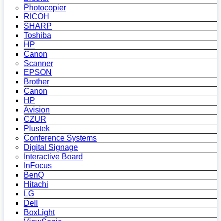
Photocopier
RICOH
SHARP
Toshiba
HP
Canon
Scanner
EPSON
Brother
Canon
HP
Avision
CZUR
Plustek
Conference Systems
Digital Signage
Interactive Board
InFocus
BenQ
Hitachi
LG
Dell
BoxLight