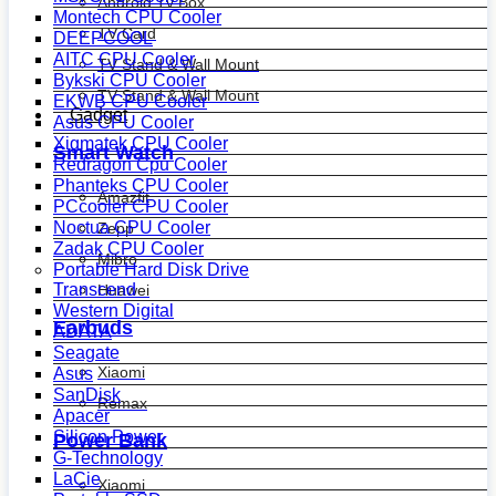
Android Tv Box
Montech CPU Cooler
TV Card
DEEPCOOL
AITC CPU Cooler
TV Stand & Wall Mount
Bykski CPU Cooler
TV Stand & Wall Mount
EKWB CPU Cooler
Gadget
Asus CPU Cooler
Xigmatek CPU Cooler
Smart Watch
Redragon Cpu Cooler
Phanteks CPU Cooler
Amazfit
PCcooler CPU Cooler
Noctua CPU Cooler
Zepp
Zadak CPU Cooler
Mibro
Portable Hard Disk Drive
Transcend
Huawei
Western Digital
Earbuds
ADATA
Seagate
Xiaomi
Asus
SanDisk
Remax
Apacer
Silicon Power
Power Bank
G-Technology
LaCie
Xiaomi