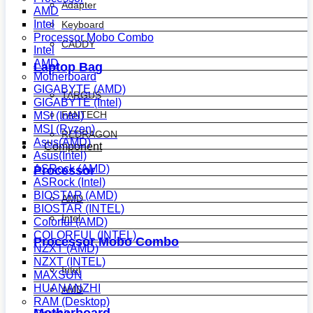
Adapter
AMD
Intel
Keyboard
Processor Mobo Combo
CADDY
Intel
AMD
Laptop Bag
Motherboard
GIGABYTE (AMD)
TARGUS
GIGABYTE (Intel)
FANTECH
MSI (Intel)
MSI (Ryzen)
REDRAGON
Asus(AMD)
Component
Asus(Intel)
ASRock (AMD)
Processor
ASRock (Intel)
BIOSTAR (AMD)
AMD
BIOSTAR (INTEL)
Intel
Colorful (AMD)
COLORFUL (INTEL)
Processor Mobo Combo
NZXT (AMD)
NZXT (INTEL)
Intel
MAXSUN
HUANANZHI
AMD
RAM (Desktop)