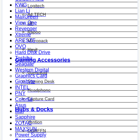
KWG
Logitech
Lian Li
A4 TECH
MaxGreen
View One
HP
Revenger
Rapoo
Xtreme
ARESZE
Micropack
OVO
Havit
Hard Disk Drive
Toshiba
Gaming Accessories
Seagate
Western Digital
Gamepad
Graphics Card
Gaming Desk
Gigabyte
INTEL
Headphone
PNY
Capture Card
Colorful
Asus
Hubs & Docks
MSI
Sapphire
Vention
ZOTAC
MAXSUN
UGREEN
Power Supply