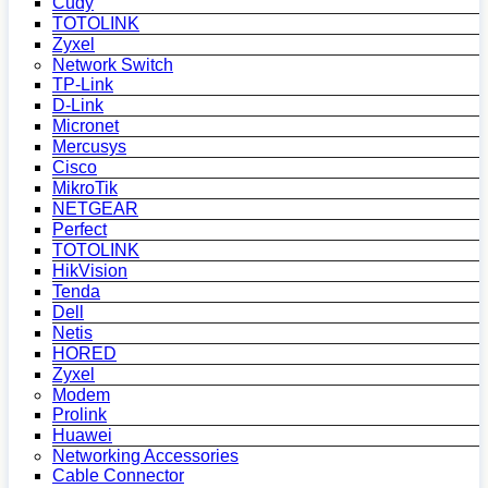
Cudy
TOTOLINK
Zyxel
Network Switch
TP-Link
D-Link
Micronet
Mercusys
Cisco
MikroTik
NETGEAR
Perfect
TOTOLINK
HikVision
Tenda
Dell
Netis
HORED
Zyxel
Modem
Prolink
Huawei
Networking Accessories
Cable Connector