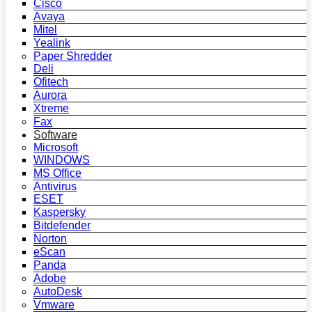
Cisco
Avaya
Mitel
Yealink
Paper Shredder
Deli
Ofitech
Aurora
Xtreme
Fax
Software
Microsoft
WINDOWS
MS Office
Antivirus
ESET
Kaspersky
Bitdefender
Norton
eScan
Panda
Adobe
AutoDesk
Vmware