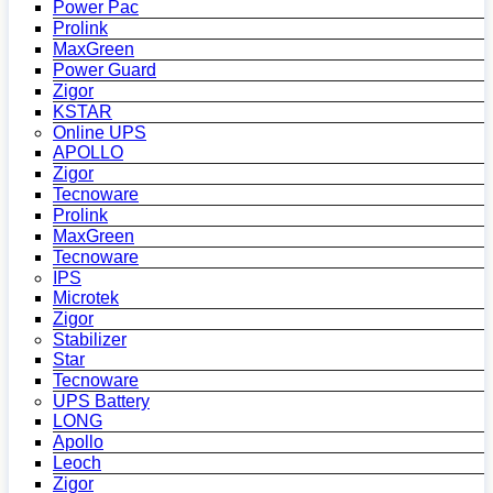
Power Pac
Prolink
MaxGreen
Power Guard
Zigor
KSTAR
Online UPS
APOLLO
Zigor
Tecnoware
Prolink
MaxGreen
Tecnoware
IPS
Microtek
Zigor
Stabilizer
Star
Tecnoware
UPS Battery
LONG
Apollo
Leoch
Zigor