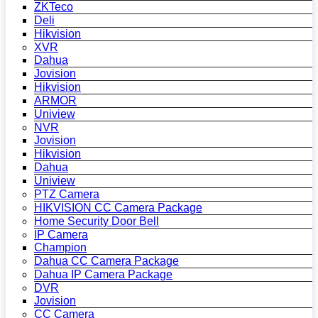
ZKTeco
Deli
Hikvision
XVR
Dahua
Jovision
Hikvision
ARMOR
Uniview
NVR
Jovision
Hikvision
Dahua
Uniview
PTZ Camera
HIKVISION CC Camera Package
Home Security Door Bell
IP Camera
Champion
Dahua CC Camera Package
Dahua IP Camera Package
DVR
Jovision
CC Camera