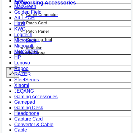
KWG
Networking Accessories
MaxGreen
Golden Field
Cable Connector
A4 TECH
Patch Cord
Havit
KWG
Patch Panel
Logitech
Crimping Tool
Micropack
Microsoft
Modular
MotoSpeed
Bands Store
HP
Lenovo
Rapoo
X
RAZER
SteelSeries
Xiaomi
JEQANG
Gaming Accessories
Gamepad
Gaming Desk
Headphone
Capture Card
Converter & Cable
Cable