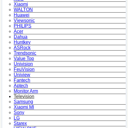
Xiaomi
WALTON
Huawei
Viewsonic
PHILIPS
Acer
Dahua
Huntkey
ASRock
Trendsonic
Value Top
Univision
FeuVision
Uniview
Fantech
Aptech
Monitor Arm
Television
Samsung
Xiaomi MI
Sony
LG
Starex