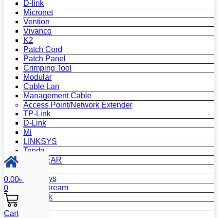
D-link
Micronet
Vention
Vivanco
K2
Patch Cord
Patch Panel
Crimping Tool
Modular
Cable Lan
Management Cable
Access Point/Network Extender
TP-Link
D-Link
Mi
LINKSYS
Tenda
NETGEAR
Netis
Mercusys
0.00
৳
Grandstream
0
MikroTik
Asus
Cart
Zyxel