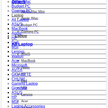
Others
Apple IMac
Budget PC
Gaming PC
Apple Mac Mini
Laptop
Apple IMac
All Laptop
ASUS
Budget PC
MacBook
Gaming PC
Apple
Laptop
HP
Dell
All Laptop
MSI
Lenovo
ASUS
Walton
MacBook
Acer
Microsoft
Apple
AVITA
HP
GIGABYTE
CHUWI
Dell
Gaming Laptop
MSI
Gigabyte
ASUS
Lenovo
HP
Acer
MSI
Laptop Accessories
Walton