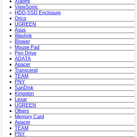
Xiaomi
ViewSonic
HDD-SSD Enclosure
Orico
UGREEN
Asus
Wavlink
Blower
Mouse Pad
Pen Drive
ADATA
Apacer
Transcend
TEAM
PNY
SanDisk
Kingston
Lexar
UGREEN
Others
Memory Card
Apacer
TEAM
PNY